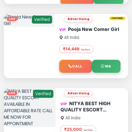
Verified
Advertising
FEATURED
Pooja New Comer Girl
All India
₹14,449
CALL
WA
Verified
Advertising
NITYA BEST HIGH
QUALITY ESCORT
AVAILABLE IN
All India
AFFORDABLE RATE CALL
ME NOW FOR
₹25,000