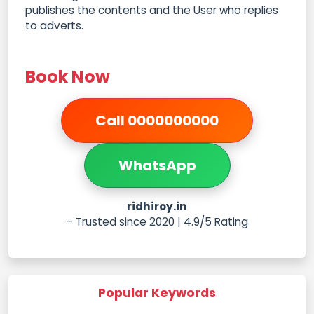
publishes the contents and the User who replies
to adverts.
Book Now
Call 0000000000
WhatsApp
ridhiroy.in
– Trusted since 2020 | 4.9/5 Rating
Popular Keywords