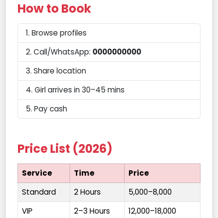
How to Book
Browse profiles
Call/WhatsApp:
0000000000
Share location
Girl arrives in 30–45 mins
Pay cash
Price List (2026)
Service
Time
Price
Standard
2 Hours
₹5,000–8,000
VIP
2–3 Hours
₹12,000–18,000